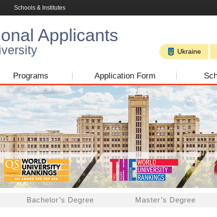
Schools & Institutes
ional Applicants
versity
Ukraine
Programs
Application Form
Sch
Bachelor’s Degree
Master’s Degree