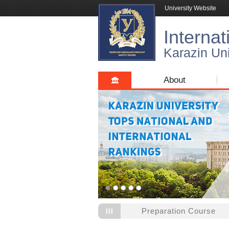
University Website
Internat
Karazin Uni
About
Preparation Course