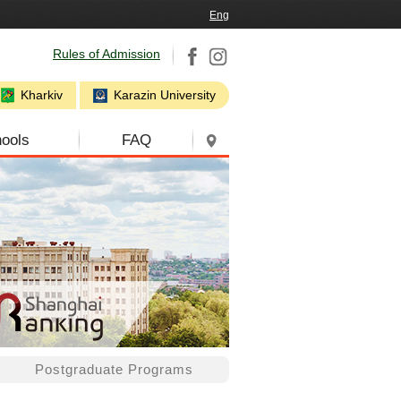
Eng
Rules of Admission
Kharkiv
Karazin University
ools
FAQ
Postgraduate Programs