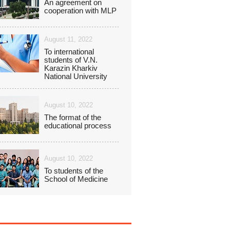
An agreement on
cooperation with MLP
August 11, 2022
To international
students of V.N.
Karazin Kharkiv
National University
August 10, 2022
The format of the
educational process
August 10, 2022
To students of the
School of Medicine