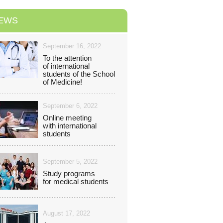
EWS
September 16, 2022
To the attention
of international
students of the School
of Medicine!
September 6, 2022
Online meeting
with іnternational
students
September 5, 2022
Study programs
for medical students
August 17, 2022