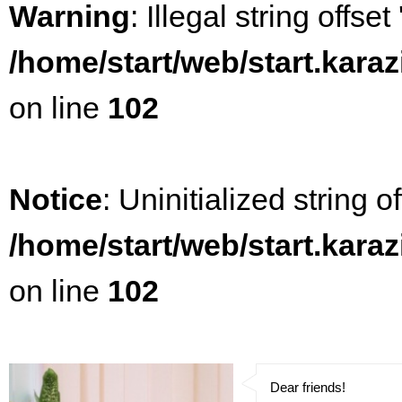
Warning
: Illegal string offset
/home/start/web/start.kara
on line
102
Notice
: Uninitialized string of
/home/start/web/start.kara
on line
102
Dear friends!