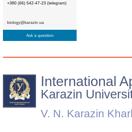
+380 (66) 542-47-23 (telegram)
biology@karazin.ua
Ask a question
International A
Karazin Universi
V. N. Karazin Khar