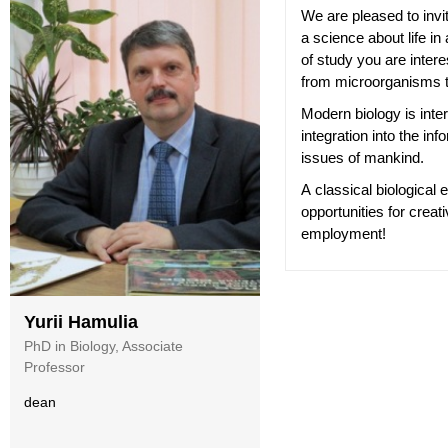
We are pleased to invi
a science about life in 
of study you are inte
from microorganisms 
Modern biology is inte
integration into the in
issues of mankind.
A classical biological e
opportunities for crea
employment!
Yurii Hamulia
PhD in Biology, Associate
Professor
dean