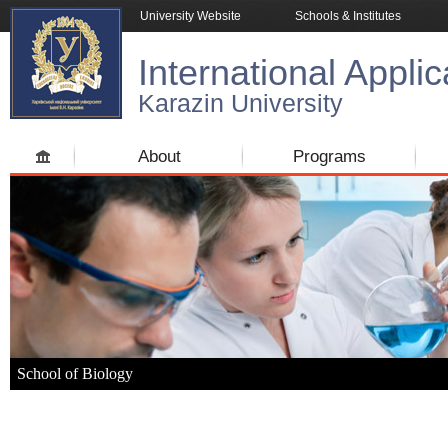
University Website
Schools & Institutes
International Applic
Karazin University
About
Programs
School of Biology