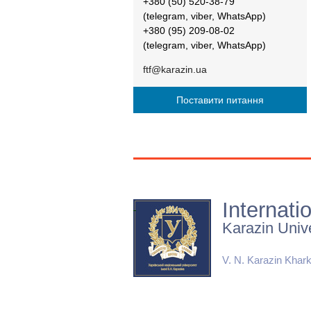
+380 (50) 520-38-79
(telegram, viber, WhatsApp)
+380 (95) 209-08-02
(telegram, viber, WhatsApp)
ftf@karazin.ua
Поставити питання
Internati
Karazin Unive
V. N. Karazin Khark