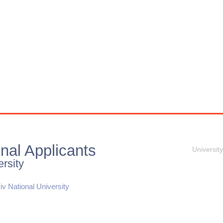
onal Applicants
University
rsity
iv National University