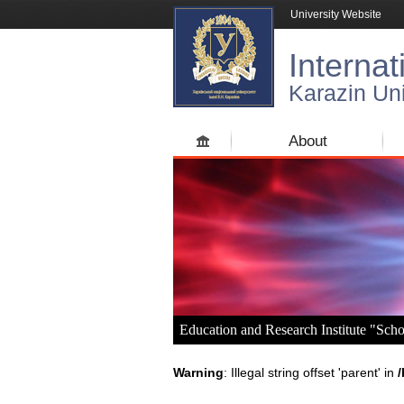
University Website
Internat
Karazin Uni
About
Education and Research Institute "Sch
Warning
: Illegal string offset 'parent' in
/