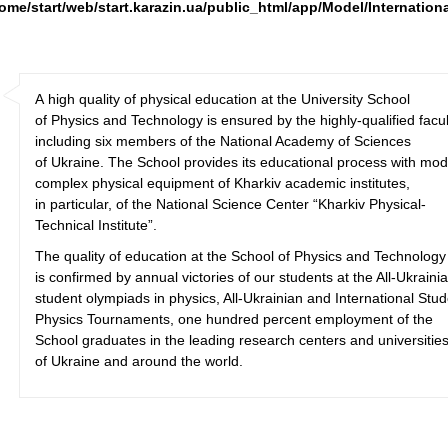
ome/start/web/start.karazin.ua/public_html/app/Model/Internation
A high quality of physical education at the University School
of Physics and Technology is ensured by the highly-qualified facul
including six members of the National Academy of Sciences
of Ukraine. The School provides its educational process with mo
complex physical equipment of Kharkiv academic institutes,
in particular, of the National Science Center “Kharkiv Physical-
Technical Institute”.
The quality of education at the School of Physics and Technology
is confirmed by annual victories of our students at the All-Ukraini
student olympiads in physics, All-Ukrainian and International Stu
Physics Tournaments, one hundred percent employment of the
School graduates in the leading research centers and universitie
of Ukraine and around the world.