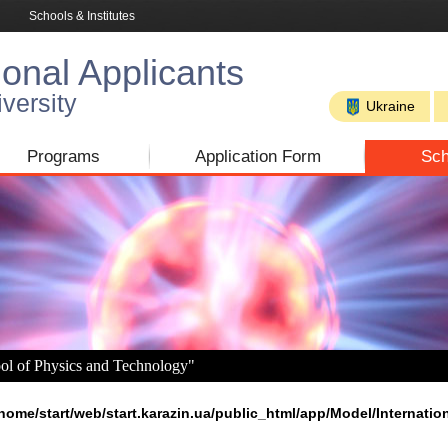
Schools & Institutes
ional Applicants
versity
Ukraine
Programs
Application Form
Sch
ool of Physics and Technology"
home/start/web/start.karazin.ua/public_html/app/Model/Internatio