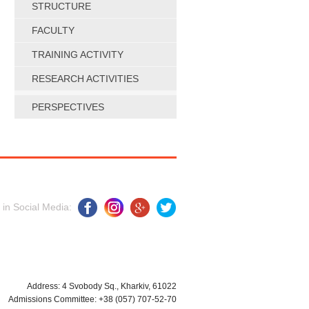
STRUCTURE
FACULTY
TRAINING ACTIVITY
RESEARCH ACTIVITIES
PERSPECTIVES
 in Social Media:
Address: 4 Svobody Sq., Kharkiv, 61022
Admissions Committee: +38 (057) 707-52-70