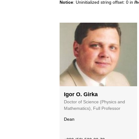
Notice
: Uninitialized string offset: 0 in
/h
Igor O. Girka
Doctor of Scienсe (Physics and
Mathematics), Full Professor
Dean