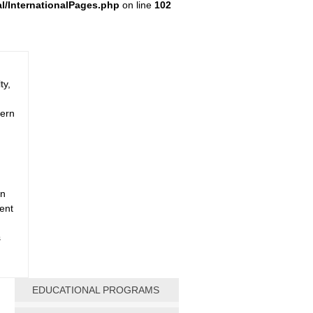
al/InternationalPages.php
on line
102
ty,
dern
an
dent
s
EDUCATIONAL PROGRAMS