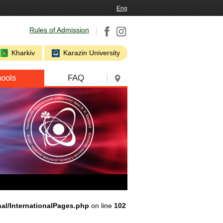
Eng
Rules of Admission
Kharkiv
Karazin University
ools
FAQ
nal/InternationalPages.php
on line
102