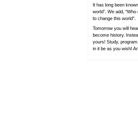
It has long been know
world". We add, “Who m
to change this world”.
Tomorrow you will hear 
become history. Instead
yours! Study, program,
in it be as you wish! A