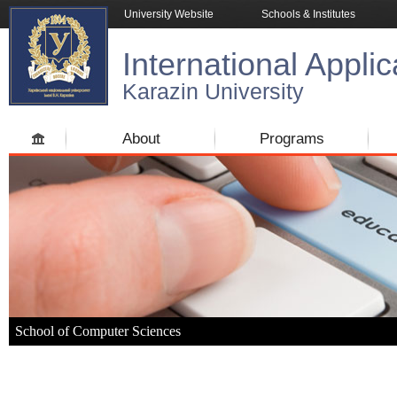
University Website
Schools & Institutes
International Applic
Karazin University
About
Programs
School of Computer Sciences