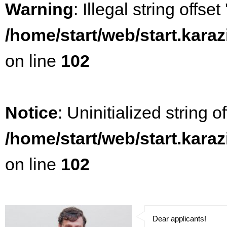
Warning
: Illegal string offset
/home/start/web/start.kara
on line
102
Notice
: Uninitialized string of
/home/start/web/start.kara
on line
102
Dear applicants!