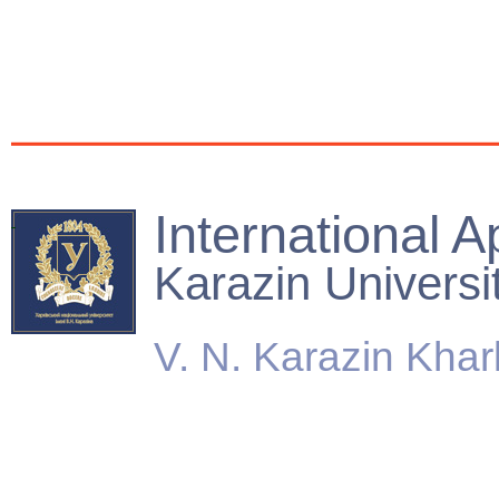
International A
Karazin Universi
V. N. Karazin Khar