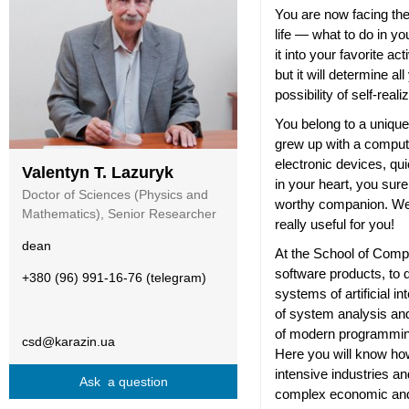
You are now facing the
life — what to do in yo
it into your favorite act
but it will determine al
possibility of self-reali
You belong to a uniqu
grew up with a compute
electronic devices, qu
Valentyn T. Lazuryk
in your heart, you sur
Doctor of Sciences (Physics and
worthy companion. Wel
Mathematics), Senior Researcher
really useful for you!
dean
At the School of Compu
software products, to
+380 (96) 991-16-76 (telegram)
systems of artificial in
of system analysis and
of modern programmin
csd@karazin.ua
Here you will know how
intensive industries a
Ask a question
complex economic and